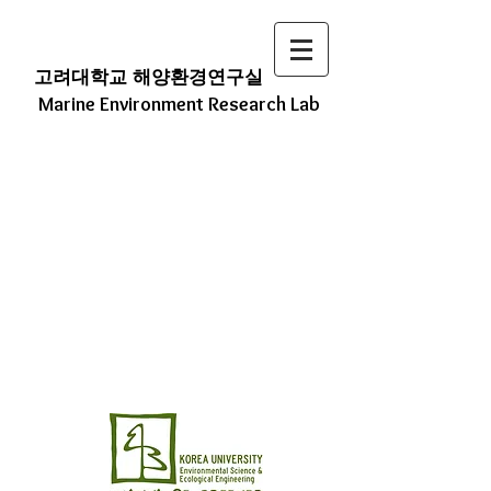
고려대학교 해양환경연구실
Marine Environment Research Lab
We Study ECO (Environmental
Changes in the Ocean)