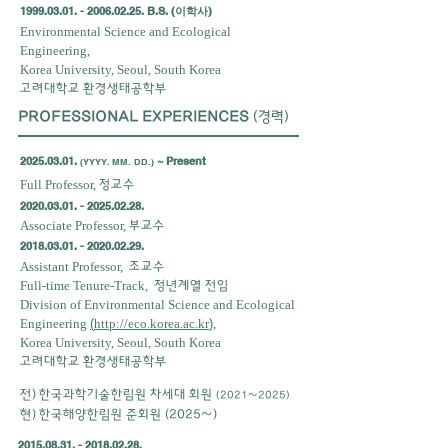
1999.03.01
. -
2006.02.25
. B.S. (이학사)
Environmental Science and Ecological
Engineering,
Korea University, Seoul, South Korea
고려대학교 환경생태공학부
PROFESSIONAL EXPERIENCES
(경력)
2025.03.01
.
~ Present
(YYYY. MM. DD.)
Full Professor,
정교수
2020.03.01. - 2025.02.28
.
Associate Professor,
부교수
2018.03.01. - 2020.02.29
.
Assistant Professor,
조교수
Full-time Tenure-Track,
정년계열 전임
Division of Environmental Science and Ecological
Engineering
(
http://eco.korea.ac.kr
)
,
Korea University, Seoul, South Korea
고려대학교 환경생태공학부
전) 한국과학기술한림원 차세대 회원
(2021~2025)
​현) 한국해양한림원 준회원 (2025~)
2015.08.31. - 2018.02.28
.