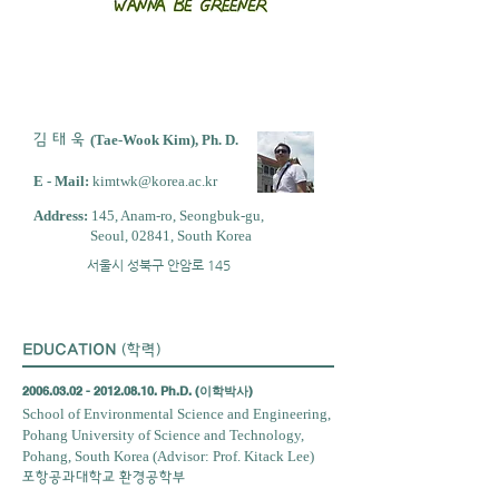
김 태 욱
(Tae-Wook Kim), Ph. D.
E - Mail:
kimtwk@korea.ac.kr
Address:
145, Anam-ro, Seongbuk-gu,
Seoul, 02841, South Korea
서울시 성북구 안암로 145
EDUCATION
(학력)
2006.03.02 - 2012.08.10
. Ph.D. (이학박사)
School of Environmental Science and Engineering,
Pohang University of Science and Technology,
Pohang, South Korea
(Advisor: Prof. Kitack Lee)
포항공과대학교 환경공학부