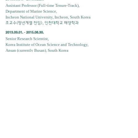
Assistant Professor (Full-time Tenure-Track),
Department of Marine Science,
Incheon National University, Incheon, South Korea
조교수(정년계열 전임), 인천대학교 해양학과
2013.09.01. - 2015.08.30
.
Senior Research Scientist,
Korea Institute of Ocean Science and Technology,
Ansan (currently Busan), South Korea
선임연구원,한국해양과학기술원
2011.01.10 - 2011.07.09
.
Visiting Scholar, Department of Meteorology,
Pennsylvania State University, USA
방문연구원, 펜실베니아주립대학교 기상학과
2009.01.22. - 2009.05.21
.
Visiting Scholar, Marine Science Institute,
University of Texas, Austin, USA
방문연구원, 텍사스주립대학교 해양과학연구소
2001.12. - 2004.02.
Military duty, ROK Army,
대한민국 육군 병역의무