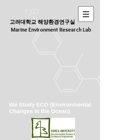
고려대학교 해양환경연구실
Marine Environment Research Lab
We Study ECO (Environmental
Changes in the Ocean)