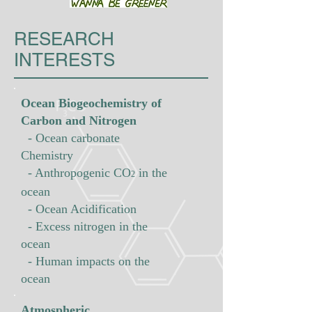
RESEARCH
INTERESTS
Ocean Biogeochemistry of
Carbon and Nitrogen
- Ocean carbonate
Chemistry
- Anthropogenic
CO
in the
2
ocean
- Ocean Acidification
- Excess nitrogen in the
ocean
- Human impacts on the
ocean
Atmospheric