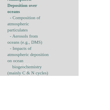
Deposition over
oceans
- Composition of
atmospheric
particulates
- Aerosols from
oceans (e.g., DMS)
- Impacts of
atmospheric deposition
on ocean
biogeochemistry
(mainly C & N cycles)
Research Areas
- Marginal seas around Korea
- North Pacific Ocean
- Arctic and Antarctic seas