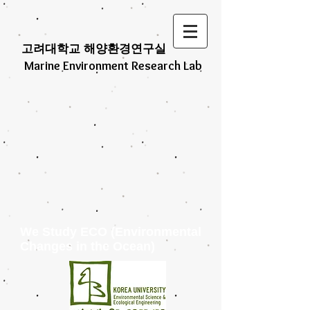
고려대학교 해양환경연구실
Marine Environment Research Lab
We Study ECO (Environmental
Changes in the Ocean)